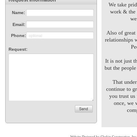
We take prid
work & the 
we
Also of great
relationships 
Pe
It is not just 
but the peopl
That unde
continue to g
you trust us
once, we w
comp
Website Designed
by Clerkin Construction, I