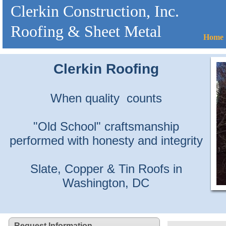
Clerkin Construction, Inc.
Roofing & Sheet Metal
Home
Clerkin Roofing
When quality counts
"Old School" craftsmanship
performed with honesty and integrity
Slate, Copper & Tin Roofs in
Washington, DC