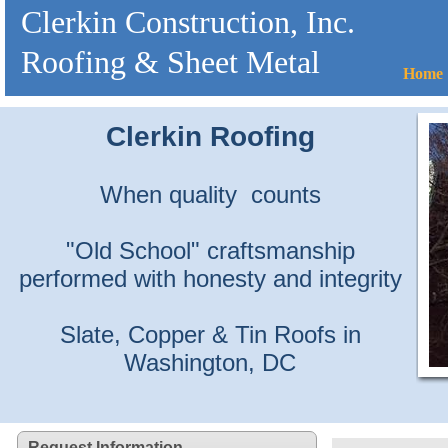
Clerkin Construction, Inc.
Roofing & Sheet Metal
Home
Clerkin Roofing
When quality counts
"Old School" craftsmanship
performed with honesty and integrity
Slate, Copper & Tin Roofs in
Washington, DC