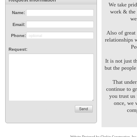
We take prid
work & the 
we
Also of great
relationships 
Pe
It is not just 
but the peopl
That unde
continue to g
you trust us
once, we w
comp
Website Designed
by Clerkin Construction, I